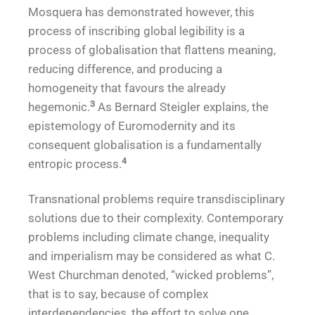
Mosquera has demonstrated however, this
process of inscribing global legibility is a
process of globalisation that flattens meaning,
reducing difference, and producing a
homogeneity that favours the already
3
hegemonic.
As Bernard Steigler explains, the
epistemology of Euromodernity and its
consequent globalisation is a fundamentally
4
entropic process.
Transnational problems require transdisciplinary
solutions due to their complexity. Contemporary
problems including climate change, inequality
and imperialism may be considered as what C.
West Churchman denoted, “wicked problems”,
that is to say, because of complex
interdependencies, the effort to solve one