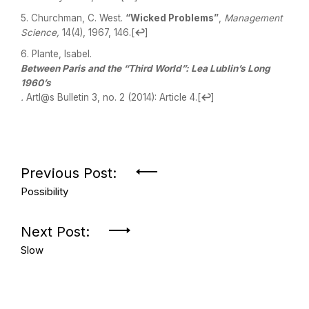
Churchman, C. West.
“Wicked Problems”
,
Management
Science,
14(4), 1967, 146.
[
↩
]
Plante, Isabel.
Between Paris and the “Third World”: Lea Lublin’s Long
1960’s
.
Artl@s Bulletin 3, no. 2 (2014): Article 4.
[
↩
]
Previous Post:
Possibility
Next Post:
Slow