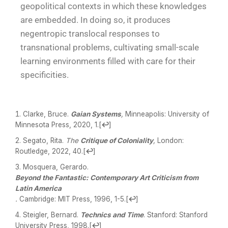
geopolitical contexts in which these knowledges
are embedded. In doing so, it produces
negentropic translocal responses to
transnational problems, cultivating small-scale
learning environments filled with care for their
specificities.
Clarke, Bruce.
Gaian Systems
,
Minneapolis: University of
Minnesota Press, 2020, 1.
[
↩
]
Segato, Rita.
The
Critique of Coloniality
,
London:
Routledge, 2022, 40.
[
↩
]
Mosquera, Gerardo.
Beyond the Fantastic: Contemporary Art Criticism from
Latin America
.
Cambridge: MIT Press, 1996, 1-5.
[
↩
]
Steigler, Bernard.
Technics and Time
. Stanford: Stanford
University Press, 1998.
[
↩
]