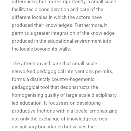
differences, but more importantly, a small scale
facilitates a consideration and care of the
different locales in which the actors have
produced their knowledges. Furthermore, it
permits a greater integration of the knowledge
produced in the educational environment into
the locale beyond its walls.
The attention and care that small scale
networked pedagogical interventions permits,
forms a distinctly counter-hegemonic
pedagogical tool that deconstructs the
homogenising quality of large-scale disciplinary
led education. It focusses on developing
productive frictions within a locale, emphasizing
not only the exchange of knowledge across
disciplinary boundaries but values the