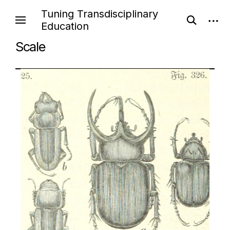
Tuning Transdisciplinary
Education
Scale