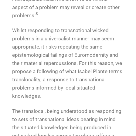
aspect of a problem may reveal or create other
5
problems.
Whilst responding to transnational wicked
problems in a universalist manner may seem
appropriate, it risks repeating the same
epistemological failings of Euromodernity and
their material repercussions. For this reason, we
propose a following of what Isabel Plante terms
translocality; a response to transnational
problems informed by local situated
knowledges.
The translocal, being understood as responding
to sets of transnational ideas bearing in mind
the situated knowledges being produced in
networked locales across the globe, offers a