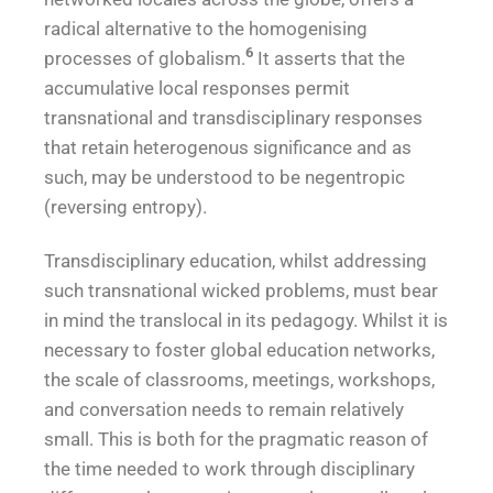
radical alternative to the homogenising
6
processes of globalism.
It asserts that the
accumulative local responses permit
transnational and transdisciplinary responses
that retain heterogenous significance and as
such, may be understood to be negentropic
(reversing entropy).
Transdisciplinary education, whilst addressing
such transnational wicked problems, must bear
in mind the translocal in its pedagogy. Whilst it is
necessary to foster global education networks,
the scale of classrooms, meetings, workshops,
and conversation needs to remain relatively
small. This is both for the pragmatic reason of
the time needed to work through disciplinary