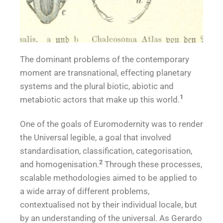
The dominant problems of the contemporary
*Sca
moment are transnational, effecting planetary
systems and the plural biotic, abiotic and
le*
1
metabiotic actors that make up this world.
One of the goals of Euromodernity was to render
the Universal legible, a goal that involved
standardisation, classification, categorisation,
2
and homogenisation.
Through these processes,
scalable methodologies aimed to be applied to
a wide array of different problems,
contextualised not by their individual locale, but
by an understanding of the universal. As Gerardo