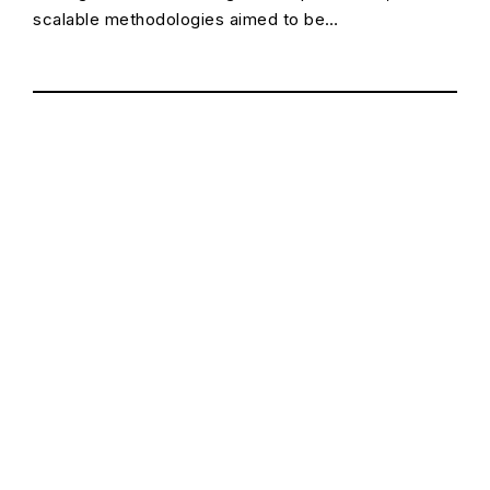
scalable methodologies aimed to be…