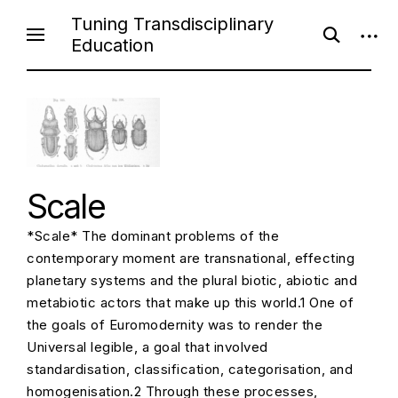
S
Tuning Transdisciplinary
o
o
k
Education
p
p
i
e
e
n
n
p
s
s
e
i
t
a
d
o
r
e
c
b
c
h
a
f
r
o
o
Scale
r
n
m
t
*Scale* The dominant problems of the
e
contemporary moment are transnational, effecting
n
planetary systems and the plural biotic, abiotic and
t
metabiotic actors that make up this world.1 One of
the goals of Euromodernity was to render the
Universal legible, a goal that involved
standardisation, classification, categorisation, and
homogenisation.2 Through these processes,