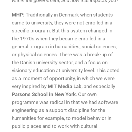
within the government, and how that impacts you?
MHP:
Traditionally in Denmark when students
came to university, they were not enrolled in a
specific program. But this system changed in
the 1970s when they became enrolled in a
general program in humanities, social sciences,
or physical sciences. There was a break-up of
the Danish university sector, and a focus on
visionary education at university level. This acted
as a moment of opportunity, in which we were
very inspired by
MIT Media Lab
, and especially
Parsons School in New York
. Our own
programme was radical in that we had software
engineering as a support discipline for the
humanities for example, to model behavior in
public places and to work with cultural