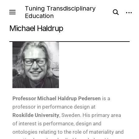
Tuning Transdisciplinary
Education
Michael Haldrup
Pr
ofessor
Michael Haldrup Pedersen
is a
professor in performance design at
Roskilde University
, Sweden. His primary area
of interest is performance, design and
ontologies relating to the role of materiality and