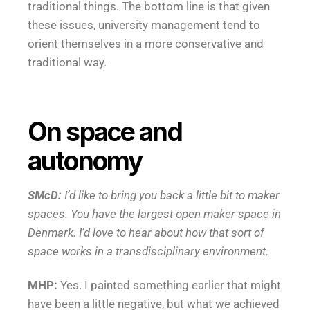
traditional things. The bottom line is that given
these issues, university management tend to
orient themselves in a more conservative and
traditional way.
On space and
autonomy
SMcD:
I’d like to bring you back a little bit to maker
spaces. You have the largest open maker space in
Denmark. I’d love to hear about how that sort of
space works in a transdisciplinary environment.
MHP:
Yes. I painted something earlier that might
have been a little negative, but what we achieved