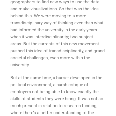
geographers to find new ways to use the data
and make visualizations. So that was the idea
behind this. We were moving to a more
transdisciplinary way of thinking even than what
had informed the university in the early years
when it was interdisciplinarity; two subject
areas. But the currents of this new movement
pushed this idea of transdisciplinarity, and grand
societal challenges, even more within the
university.
But at the same time, a barrier developed in the
political environment, a harsh critique of
employers not being able to know exactly the
skills of students they were hiring. It was not so
much present in relation to research funding,
where there’s a better understanding of the