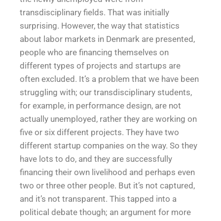
transdisciplinary fields. That was initially
surprising. However, the way that statistics
about labor markets in Denmark are presented,
people who are financing themselves on
different types of projects and startups are
often excluded. It’s a problem that we have been
struggling with; our transdisciplinary students,
for example, in performance design, are not
actually unemployed, rather they are working on
five or six different projects. They have two
different startup companies on the way. So they
have lots to do, and they are successfully
financing their own livelihood and perhaps even
two or three other people. But it’s not captured,
and it’s not transparent. This tapped into a
political debate though; an argument for more