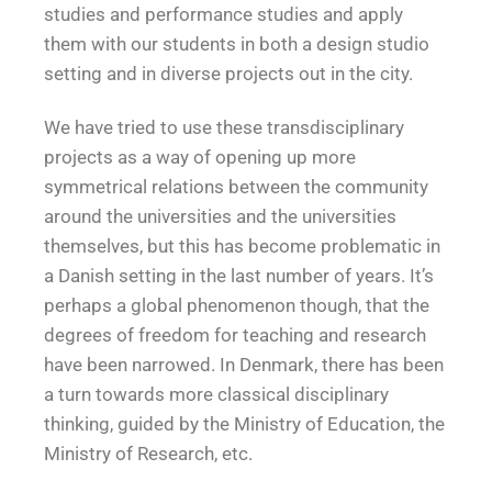
studies and performance studies and apply
them with our students in both a design studio
setting and in diverse projects out in the city.
We have tried to use these transdisciplinary
projects as a way of opening up more
symmetrical relations between the community
around the universities and the universities
themselves, but this has become problematic in
a Danish setting in the last number of years. It’s
perhaps a global phenomenon though, that the
degrees of freedom for teaching and research
have been narrowed. In Denmark, there has been
a turn towards more classical disciplinary
thinking, guided by the Ministry of Education, the
Ministry of Research, etc.