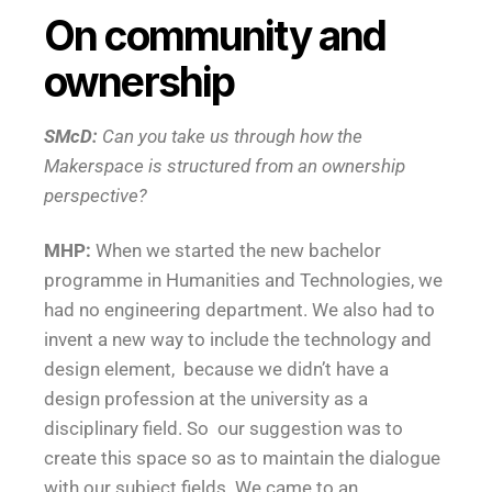
On community and
ownership
SMcD:
Can you take us through how the
Makerspace is structured from an ownership
perspective?
MHP:
When we started the new bachelor
programme in Humanities and Technologies, we
had no engineering department. We also had to
invent a new way to include the technology and
design element, because we didn’t have a
design profession at the university as a
disciplinary field. So our suggestion was to
create this space so as to maintain the dialogue
with our subject fields. We came to an