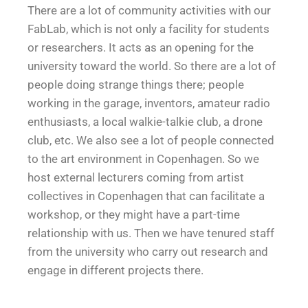
There are a lot of community activities with our
FabLab, which is not only a facility for students
or researchers. It acts as an opening for the
university toward the world. So there are a lot of
people doing strange things there; people
working in the garage, inventors, amateur radio
enthusiasts, a local walkie-talkie club, a drone
club, etc. We also see a lot of people connected
to the art environment in Copenhagen. So we
host external lecturers coming from artist
collectives in Copenhagen that can facilitate a
workshop, or they might have a part-time
relationship with us. Then we have tenured staff
from the university who carry out research and
engage in different projects there.