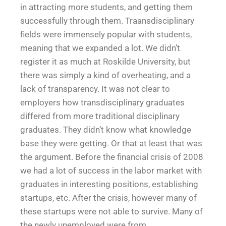
in attracting more students, and getting them
successfully through them. Traansdisciplinary
fields were immensely popular with students,
meaning that we expanded a lot. We didn’t
register it as much at Roskilde University, but
there was simply a kind of overheating, and a
lack of transparency. It was not clear to
employers how transdisciplinary graduates
differed from more traditional disciplinary
graduates. They didn’t know what knowledge
base they were getting. Or that at least that was
the argument. Before the financial crisis of 2008
we had a lot of success in the labor market with
graduates in interesting positions, establishing
startups, etc. After the crisis, however many of
these startups were not able to survive. Many of
the newly unemployed were from