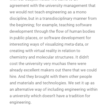
agreement with the university management that
we would not teach engineering as a mono
discipline, but in a transdisciplinary manner from
the beginning; for example, teaching software
development through the flow of human bodies
in public places, or software development for
interesting ways of visualizing meta-data, or
creating with virtual reality in relation to
chemistry and molecular structures. It didn’t
cost the university very muchas there were
already excellent makers out there that we could
hire. And they brought with them other people
and materials and technologies. We set it up as
an alternative way of including engineering within
a university which doesn’t have a tradition for
engineering.