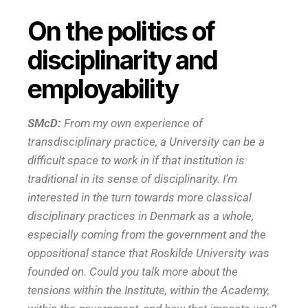
On the politics of
disciplinarity and
employability
SMcD:
From my own experience of
transdisciplinary practice, a University can be a
difficult space to work in if that institution is
traditional in its sense of disciplinarity. I’m
interested in the turn towards more classical
disciplinary practices in Denmark as a whole,
especially coming from the government and the
oppositional stance that Roskilde University was
founded on. Could you talk more about the
tensions within the Institute, within the Academy,