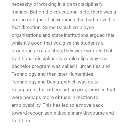
necessity of working in a transdisciplinary
manner. But on the educational side, there was a
strong critique of universities that had moved in
that direction. Some Danish employee
organizations and state institutions argued that
while it’s good that you give the students a
broad range of abilities, they were worried that
traditional disciplinarity would slip away. Our
bachelor program was called Humanities and
Technology and then later Humanities,
Technology and Design, which was quite
transparent, but others set up programmes that
were perhaps more obtuse in relation to
employability. This has led to a move back
toward recognizable disciplinary discourse and
tradition.