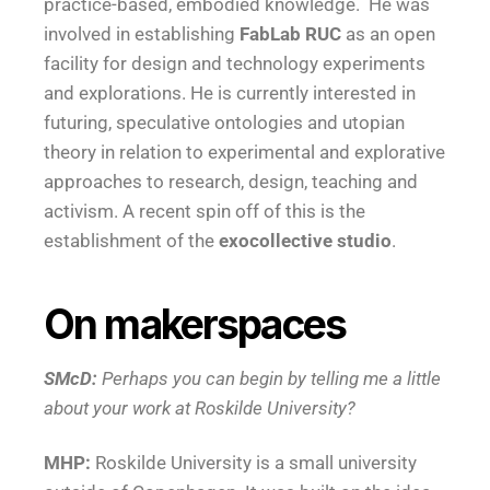
practice-based, embodied knowledge. He was
involved in establishing
FabLab RUC
as an open
facility for design and technology experiments
and explorations. He is currently interested in
futuring, speculative ontologies and utopian
theory in relation to experimental and explorative
approaches to research, design, teaching and
activism. A recent spin off of this is the
establishment of the
exocollective studio
.
On makerspaces
SMcD:
Perhaps you can begin by telling me a little
about your work at Roskilde University?
MHP:
Roskilde University is a small university