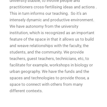
university bubble, to involve people and
practitioners cross-fertilising ideas and actions .
This in turn informs our teaching. So it’s an
intensely dynamic and productive environment.
We have autonomy from the university
institution, which is recognized as an important
feature of the space in that it allows us to build
and weave relationships with the faculty, the
students, and the community. We provide
teachers, guest teachers, technicians, etc, to
facilitate for example, workshops in biology or
urban geography. We have the funds and the
spaces and technologies to provide those, a
space to connect with others from many
different contexts.