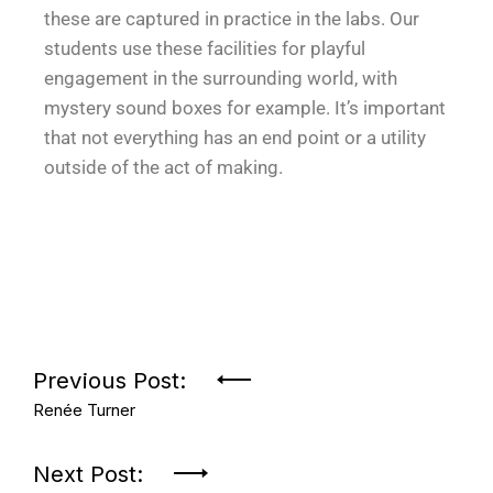
these are captured in practice in the labs. Our
students use these facilities for playful
engagement in the surrounding world, with
mystery sound boxes for example. It’s important
that not everything has an end point or a utility
outside of the act of making.
Previous Post:
Renée Turner
Next Post: