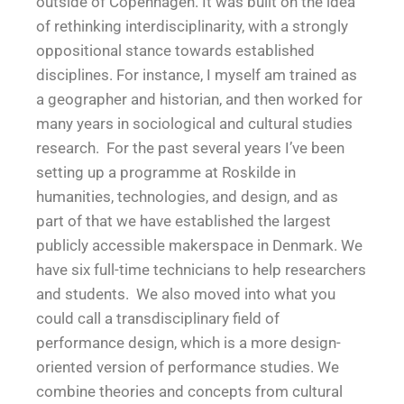
outside of Copenhagen. It was built on the idea
of rethinking interdisciplinarity, with a strongly
oppositional stance towards established
disciplines. For instance, I myself am trained as
a geographer and historian, and then worked for
many years in sociological and cultural studies
research. For the past several years I’ve been
setting up a programme at Roskilde in
humanities, technologies, and design, and as
part of that we have established the largest
publicly accessible makerspace in Denmark. We
have six full-time technicians to help researchers
and students. We also moved into what you
could call a transdisciplinary field of
performance design, which is a more design-
oriented version of performance studies. We
combine theories and concepts from cultural