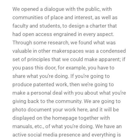
We opened a dialogue with the public, with
communities of place and interest, as well as
faculty and students, to design a charter that
had open access engrained in every aspect.
Through some research, we found what was
valuable in other makerspaces was a condensed
set of principles that we could make apparent; if
you pass this door, for example, you have to
share what you’re doing. If you’re going to
produce patented work, then we’re going to
make a personal deal with you about what you’re
giving back to the community. We are going to
photo document your work here, and it will be
displayed on the homepage together with
manuals, etc., of what you’re doing. We have an
active social media presence and everything is