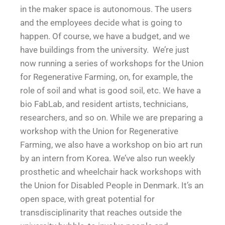
in the maker space is autonomous. The users
and the employees decide what is going to
happen. Of course, we have a budget, and we
have buildings from the university. We’re just
now running a series of workshops for the Union
for Regenerative Farming, on, for example, the
role of soil and what is good soil, etc. We have a
bio FabLab, and resident artists, technicians,
researchers, and so on. While we are preparing a
workshop with the Union for Regenerative
Farming, we also have a workshop on bio art run
by an intern from Korea. We’ve also run weekly
prosthetic and wheelchair hack workshops with
the Union for Disabled People in Denmark. It’s an
open space, with great potential for
transdisciplinarity that reaches outside the