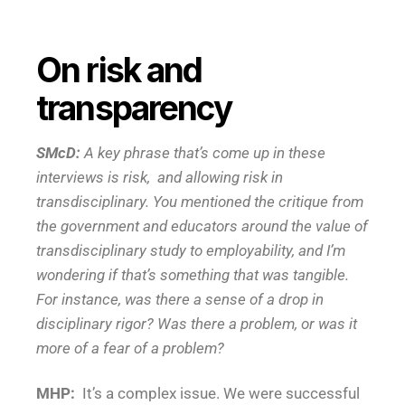
On risk and
transparency
SMcD:
A key phrase that’s come up in these
interviews is risk, and allowing risk in
transdisciplinary. You mentioned the critique from
the government and educators around the value of
transdisciplinary study to employability, and I’m
wondering if that’s something that was tangible.
For instance, was there a sense of a drop in
disciplinary rigor? Was there a problem, or was it
more of a fear of a problem?
MHP:
It’s a complex issue. We were successful