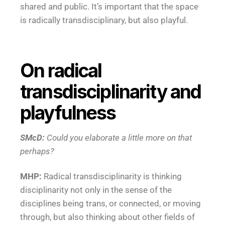
shared and public. It’s important that the space
is radically transdisciplinary, but also playful.
On radical
transdisciplinarity and
playfulness
SMcD:
Could you elaborate a little more on that
perhaps?
MHP:
Radical transdisciplinarity is thinking
disciplinarity not only in the sense of the
disciplines being trans, or connected, or moving
through, but also thinking about other fields of