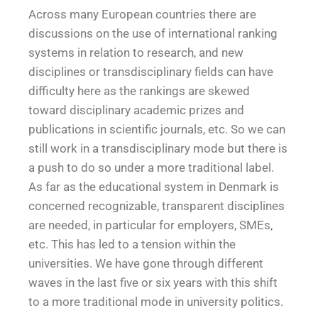
Across many European countries there are
discussions on the use of international ranking
systems in relation to research, and new
disciplines or transdisciplinary fields can have
difficulty here as the rankings are skewed
toward disciplinary academic prizes and
publications in scientific journals, etc. So we can
still work in a transdisciplinary mode but there is
a push to do so under a more traditional label.
As far as the educational system in Denmark is
concerned recognizable, transparent disciplines
are needed, in particular for employers, SMEs,
etc. This has led to a tension within the
universities. We have gone through different
waves in the last five or six years with this shift
to a more traditional mode in university politics.