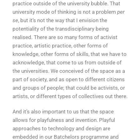
practice outside of the university bubble. That
university mode of thinking is not a problem
per
se
, but it’s not the way that I envision the
potentiality of the transdisciplinary being
realised. There are so many forms of activist
practice, artistic practice, other forms of
knowledge, other forms of skills, that we have to
acknowledge, that come to us from outside of
the universities. We conceived of the space as a
part of society, and as open to different citizens
and groups of people; that could be activists, or
artists, or different types of collectives out there.
And it’s also important to us that the space
allows for playfulness and invention. Playful
approaches to technology and design are
embedded in our Batchelors programme and