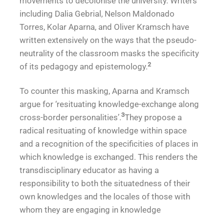
movements to decolonise the university. Writers
including Dalia Gebrial, Nelson Maldonado
Torres, Kolar Aparna, and Oliver Kramsch have
written extensively on the ways that the pseudo-
neutrality of the classroom masks the specificity
2
of its pedagogy and epistemology.
To counter this masking, Aparna and Kramsch
argue for ‘resituating knowledge-exchange along
3
cross-border personalities’.
They propose a
radical resituating of knowledge within space
and a recognition of the specificities of places in
which knowledge is exchanged. This renders the
transdisciplinary educator as having a
responsibility to both the situatedness of their
own knowledges and the locales of those with
whom they are engaging in knowledge