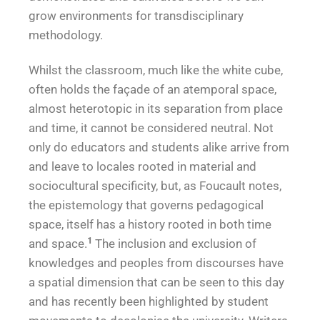
grow environments for transdisciplinary
methodology.
Whilst the classroom, much like the white cube,
often holds the façade of an atemporal space,
almost heterotopic in its separation from place
and time, it cannot be considered neutral. Not
only do educators and students alike arrive from
and leave to locales rooted in material and
sociocultural specificity, but, as Foucault notes,
the epistemology that governs pedagogical
space, itself has a history rooted in both time
1
and space.
The inclusion and exclusion of
knowledges and peoples from discourses have
a spatial dimension that can be seen to this day
and has recently been highlighted by student