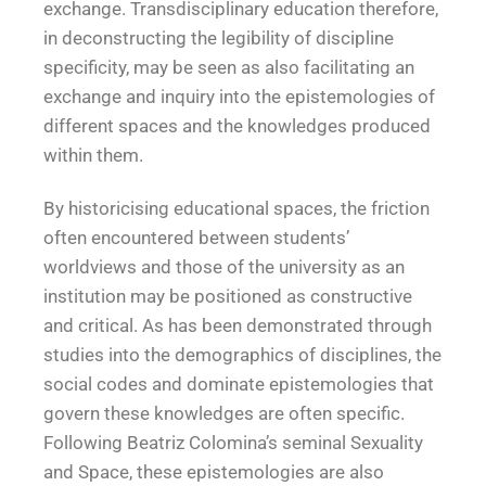
exchange. Transdisciplinary education therefore,
in deconstructing the legibility of discipline
specificity, may be seen as also facilitating an
exchange and inquiry into the epistemologies of
different spaces and the knowledges produced
within them.
By historicising educational spaces, the friction
often encountered between students’
worldviews and those of the university as an
institution may be positioned as constructive
and critical. As has been demonstrated through
studies into the demographics of disciplines, the
social codes and dominate epistemologies that
govern these knowledges are often specific.
Following Beatriz Colomina’s seminal Sexuality
and Space, these epistemologies are also