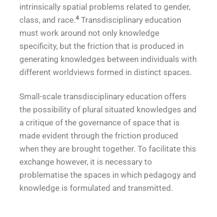
intrinsically spatial problems related to gender,
4
class, and race.
Transdisciplinary education
must work around not only knowledge
specificity, but the friction that is produced in
generating knowledges between individuals with
different worldviews formed in distinct spaces.
Small-scale transdisciplinary education offers
the possibility of plural situated knowledges and
a critique of the governance of space that is
made evident through the friction produced
when they are brought together. To facilitate this
exchange however, it is necessary to
problematise the spaces in which pedagogy and
knowledge is formulated and transmitted.