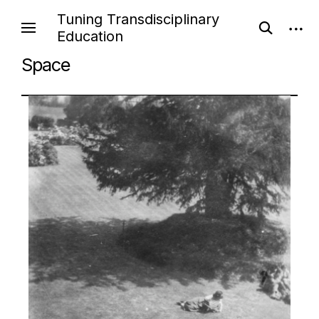
Tuning Transdisciplinary
Education
Space