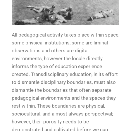
All pedagogical activity takes place within space,
*Spa
some physical institutions, some are liminal
observations and others are digital
ce*
environments, however the locale directly
informs the type of education experience
created. Transdisciplinary education, in its effort
to dismantle disciplinary boundaries, must also
dismantle the boundaries that often separate
pedagogical environments and the spaces they
rest within. These boundaries are physical,
sociocultural, and almost always perspectival;
however, their porosity needs to be
demonstrated and cultivated before we can