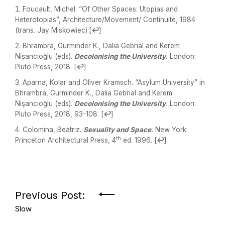
Foucault, Michel. “Of Other Spaces: Utopias and
Heterotopias”, Architecture/Movement/ Continuité, 1984
(trans. Jay Miskowiec).
[
↩
]
Bhrambra, Gurminder K., Dalia Gebrial and Kerem
Nişancıoğlu (eds).
Decolonising the University
.
London:
Pluto Press, 2018.
[
↩
]
Aparna, Kolar and Oliver Kramsch. “Asylum University” in
Bhrambra, Gurminder K., Dalia Gebrial and Kerem
Nişancıoğlu (eds).
Decolonising the University
.
London:
Pluto Press, 2018, 93-108.
[
↩
]
Colomina, Beatriz.
Sexuality and Space
.
New York:
th
Princeton Architectural Press, 4
ed. 1996.
[
↩
]
Previous Post:
Slow