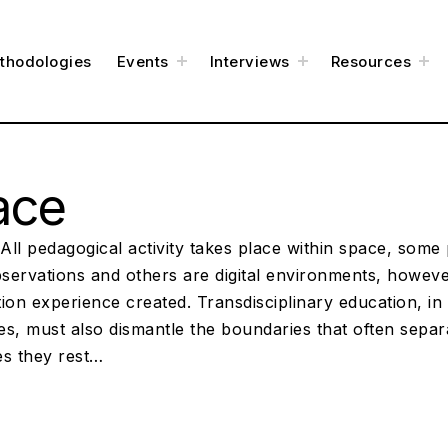
t
t
t
thodologies
Events
Interviews
Resources
o
o
o
g
g
g
g
g
g
l
l
l
e
e
e
c
c
c
h
h
h
i
i
i
l
l
l
d
d
d
m
m
m
e
e
e
ace
n
n
n
u
u
u
ll pedagogical activity takes place within space, some 
bservations and others are digital environments, however
ion experience created. Transdisciplinary education, in i
es, must also dismantle the boundaries that often sepa
es they rest…