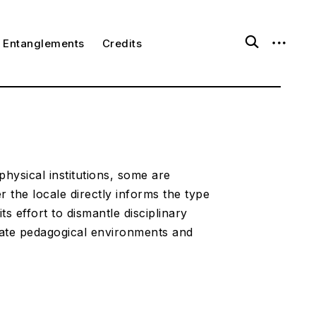
o
o
Entanglements
Credits
p
p
e
e
n
n
s
s
e
i
a
d
r
e
c
b
h
a
f
r
o
physical institutions, some are
r
 the locale directly informs the type
m
ts effort to dismantle disciplinary
rate pedagogical environments and