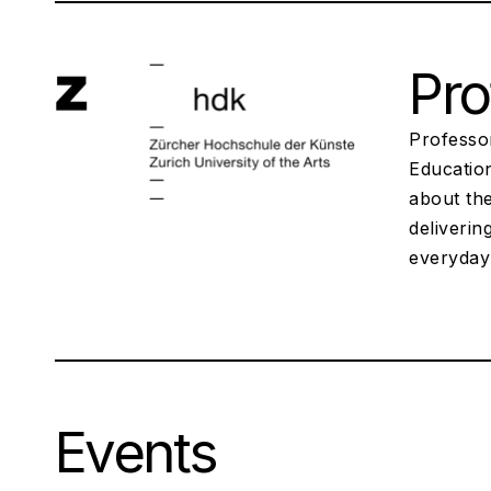
Pro
Professor
Educatio
about th
deliverin
everyday
Events