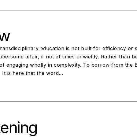
ow
ansdisciplinary education is not built for efficiency or 
umbersome affair, if not at times unwieldy. Rather than b
of engaging wholly in complexity. To borrow from the B
 It is here that the word…
tening