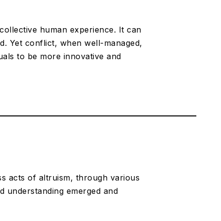
f collective human experience. It can
sed. Yet conflict, when well-managed,
duals to be more innovative and
s acts of altruism, through various
ed understanding emerged and