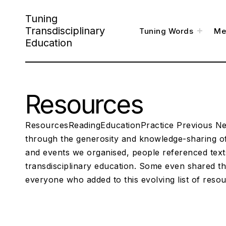
S
Tuning
k
Transdisciplinary
t
Tuning Words
Me
o
i
g
Education
g
l
p
e
c
h
t
i
l
o
d
m
e
Resources
c
n
u
o
n
ResourcesReadingEducationPractice Previous Nex
t
through the generosity and knowledge-sharing of
and events we organised, people referenced texts
e
transdisciplinary education. Some even shared th
n
everyone who added to this evolving list of reso
t