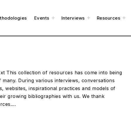
t
t
t
thodologies
Events
Interviews
Resources
o
o
o
g
g
g
g
g
g
l
l
l
e
e
e
c
c
c
h
h
h
i
i
i
l
l
l
d
d
d
m
m
m
e
e
e
n
n
n
u
u
u
t This collection of resources has come into being
 many. During various interviews, conversations
, websites, inspirational practices and models of
eir growing bibliographies with us. We thank
urces.…