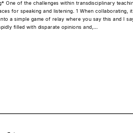
g* One of the challenges within transdisciplinary teachi
ces for speaking and listening. 1 When collaborating, i
into a simple game of relay where you say this and I sa
pidly filled with disparate opinions and,…