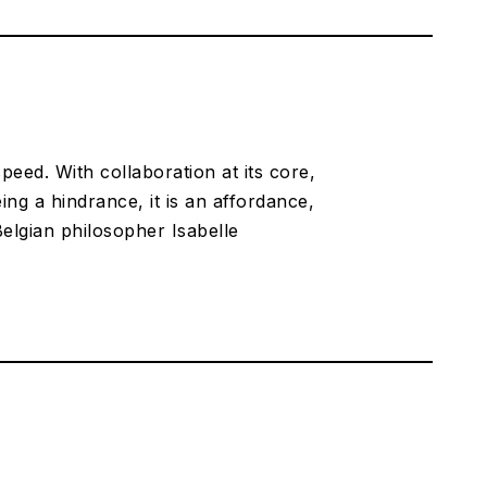
speed. With collaboration at its core,
eing a hindrance, it is an affordance,
elgian philosopher Isabelle