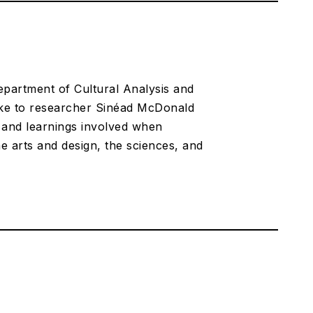
Department of Cultural Analysis and
poke to researcher Sinéad McDonald
s and learnings involved when
he arts and design, the sciences, and