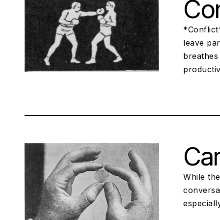
Con
*Conflict
leave par
breathes 
productiv
Ca
While the
conversa
especiall