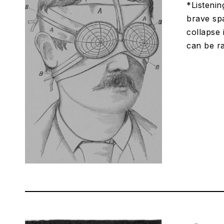
*Listenin
brave spa
collapse 
can be ra