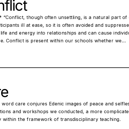
flict
* “Conflict, though often unsettling, is a natural part o
ticipants ill at ease, so it is often avoided and suppres
life and energy into relationships and can cause indivi
e. Conflict is present within our schools whether we…
re
 word care conjures Edenic images of peace and selfles
tions and workshops we conducted, a more complicat
y within the framework of transdisciplinary teaching.