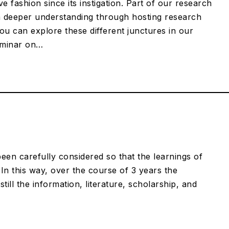
 fashion since its instigation. Part of our research
 deeper understanding through hosting research
ou can explore these different junctures in our
eminar on…
een carefully considered so that the learnings of
In this way, over the course of 3 years the
till the information, literature, scholarship, and