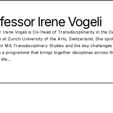
fessor Irene Vogeli
 Irene Vogeli is Co-Head of Transdisciplinarity in the 
n at Zurich University of the Arts, Switzerland. She s
eir MA Transdisciplinary Studies and the key challenge
g a programme that brings together disciplines across t
 life…