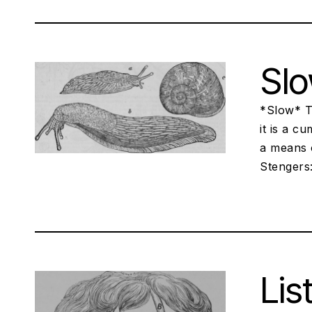
Sl
*Slow* Tr
it is a c
a means 
Stengers:
Lis