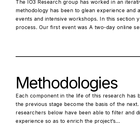
The IO3 Research group has worked in an iterative
methodology has been to glean experience and a
events and intensive workshops. In this section y
process. Our first event was A two-day online s
Methodologies
Each component in the life of this research has b
the previous stage become the basis of the next. 
researchers below have been able to filter and dis
experience so as to enrich the project’s…