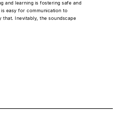
ng and learning is fostering safe and
t is easy for communication to
y that. Inevitably, the soundscape