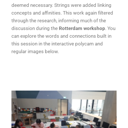
deemed necessary. Strings were added linking
concepts and affinities. This work again filtered
through the research, informing much of the
discussion during the
Rotterdam workshop
. You
can explore the words and connections built in
this session in the interactive polycam and
regular images below.