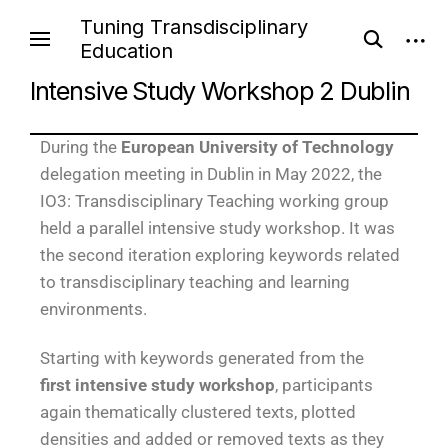
Tuning Transdisciplinary
Education
Intensive Study Workshop 2 Dublin
During the
European University of Technology
delegation meeting in Dublin in May 2022, the
IO3: Transdisciplinary Teaching working group
held a parallel intensive study workshop. It was
the second iteration exploring keywords related
to transdisciplinary teaching and learning
environments.
Starting with keywords generated from the
first intensive study workshop
, participants
again thematically clustered texts, plotted
densities and added or removed texts as they