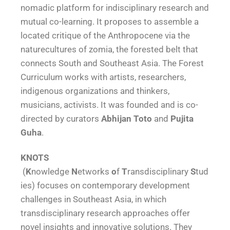
nomadic platform for indisciplinary research and
mutual co-learning. It proposes to assemble a
located critique of the Anthropocene via the
naturecultures of zomia, the forested belt that
connects South and Southeast Asia. The Forest
Curriculum works with artists, researchers,
indigenous organizations and thinkers,
musicians, activists. It was founded and is co-
directed by curators
Abhijan Toto
and
Pujita
Guha
.
KNOTS
(
K
nowledge
N
etworks
o
f
T
ransdisciplinary
S
tud
ies) focuses on contemporary development
challenges in Southeast Asia, in which
transdisciplinary research approaches offer
novel insights and innovative solutions. They