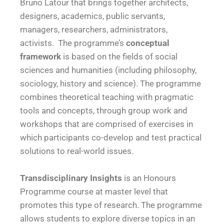
Bruno Latour that brings together architects,
designers, academics, public servants,
managers, researchers, administrators,
activists. The programme’s
conceptual
framework
is based on the fields of social
sciences and humanities (including philosophy,
sociology, history and science). The programme
combines theoretical teaching with pragmatic
tools and concepts, through group work and
workshops that are comprised of exercises in
which participants co-develop and test practical
solutions to real-world issues.
Transdisciplinary Insights
is an Honours
Programme course at master level that
promotes this type of research. The programme
allows students to explore diverse topics in an