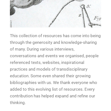
Educa
Educa
Educa
Educa
Educa
Educa
This collection of resources
has come into being
through the generosity and knowledge-sharing
of many. During various interviews,
conversations and events we organised, people
tion
tion
tion
tion
tion
tion
referenced texts, websites, inspirational
practices and models of transdisciplinary
education. Some even shared their growing
bibliographies with us. We thank everyone who
added to this evolving list of resources. Every
contribution has helped expand and refine our
thinking.