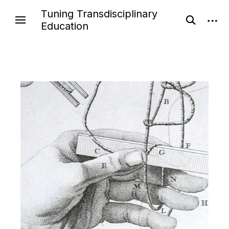
Tuning Transdisciplinary
Education