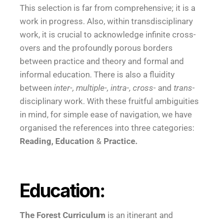
This selection is far from comprehensive; it is a
work in progress. Also, within transdisciplinary
work, it is crucial to acknowledge infinite cross-
overs and the profoundly porous borders
between practice and theory and formal and
informal education. There is also a fluidity
between
inter-, multiple-, intra-, cross-
and
trans-
disciplinary work. With these fruitful ambiguities
in mind, for simple ease of navigation, we have
organised the references into three categories:
Reading,
Education
&
Practice.
Education:
The Forest Curriculum
is an itinerant and