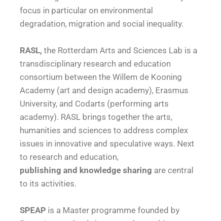
focus in particular on environmental
degradation, migration and social inequality.
RASL,
the Rotterdam Arts and Sciences Lab is a
transdisciplinary research and education
consortium between the Willem de Kooning
Academy (art and design academy), Erasmus
University, and Codarts (performing arts
academy). RASL brings together the arts,
humanities and sciences to address complex
issues in innovative and speculative ways. Next
to research and education,
publishing and knowledge sharing
are central
to its activities.
SPEAP
is a Master programme founded by