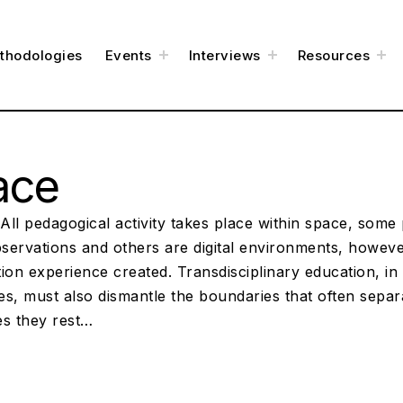
t
t
t
thodologies
Events
Interviews
Resources
o
o
o
g
g
g
g
g
g
l
l
l
e
e
e
c
c
c
h
h
h
i
i
i
l
l
l
d
d
d
m
m
m
e
e
e
ace
n
n
n
u
u
u
ll pedagogical activity takes place within space, some 
bservations and others are digital environments, however
ion experience created. Transdisciplinary education, in i
es, must also dismantle the boundaries that often sepa
es they rest…