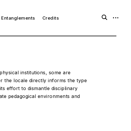
o
o
Entanglements
Credits
p
p
e
e
n
n
s
s
e
i
a
d
r
e
c
b
h
a
f
r
o
physical institutions, some are
r
 the locale directly informs the type
m
ts effort to dismantle disciplinary
rate pedagogical environments and