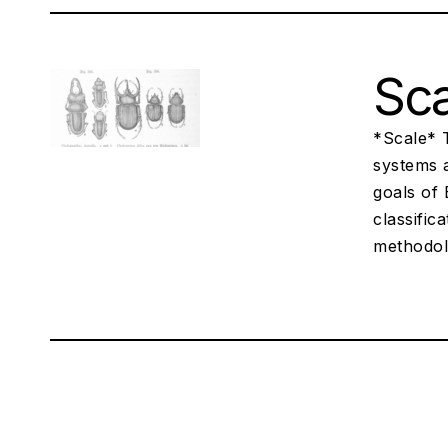
Sca
*Scale* 
systems a
goals of 
classific
methodol