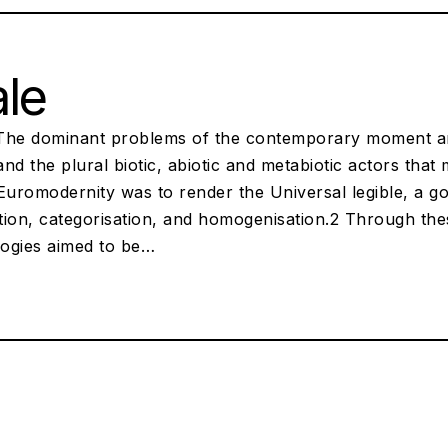
le
The dominant problems of the contemporary moment are 
nd the plural biotic, abiotic and metabiotic actors that
Euromodernity was to render the Universal legible, a goa
ation, categorisation, and homogenisation.2 Through th
ogies aimed to be…