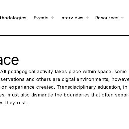
t
t
t
thodologies
Events
Interviews
Resources
o
o
o
g
g
g
g
g
g
l
l
l
e
e
e
c
c
c
h
h
h
i
i
i
l
l
l
d
d
d
m
m
m
e
e
e
ace
n
n
n
u
u
u
ll pedagogical activity takes place within space, some 
bservations and others are digital environments, however
ion experience created. Transdisciplinary education, in i
es, must also dismantle the boundaries that often sepa
es they rest…