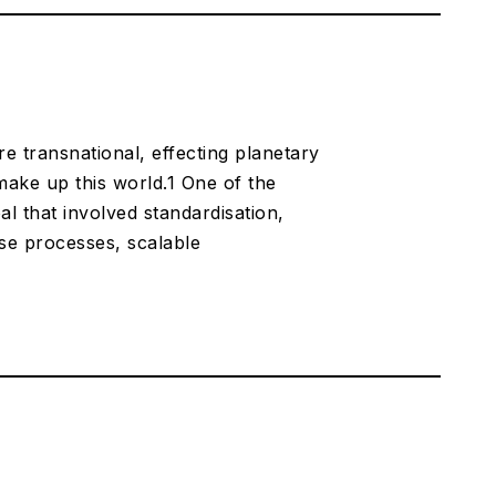
transnational, effecting planetary
 make up this world.1 One of the
l that involved standardisation,
ese processes, scalable