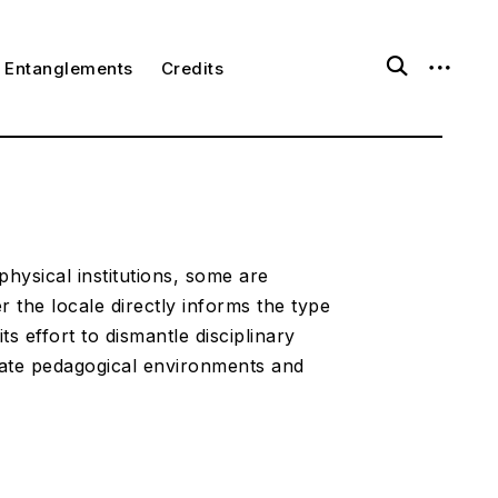
o
o
Entanglements
Credits
p
p
e
e
n
n
s
s
e
i
a
d
r
e
c
b
h
a
f
r
o
physical institutions, some are
r
 the locale directly informs the type
m
ts effort to dismantle disciplinary
rate pedagogical environments and