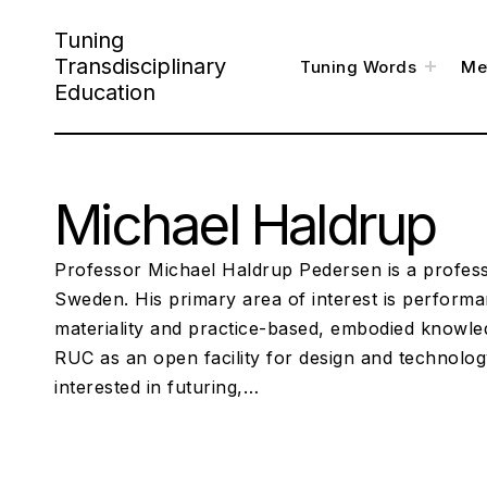
S
Tuning
k
Transdisciplinary
t
Tuning Words
Me
o
i
g
Education
g
l
p
e
c
h
t
i
l
o
d
m
e
Michael Haldrup
c
n
u
o
n
Professor Michael Haldrup Pedersen is a profess
t
Sweden. His primary area of interest is performan
materiality and practice-based, embodied knowle
e
RUC as an open facility for design and technolog
n
interested in futuring,…
t