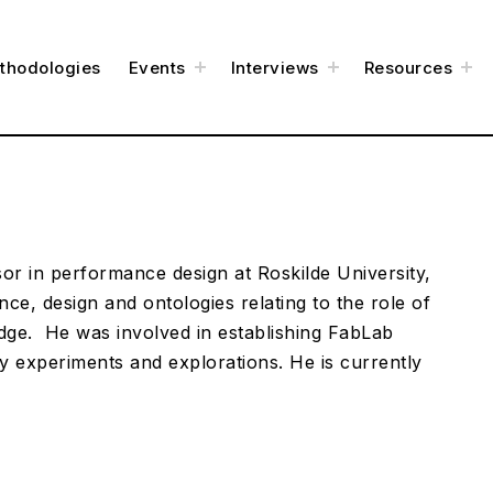
t
t
t
thodologies
Events
Interviews
Resources
o
o
o
g
g
g
g
g
g
l
l
l
e
e
e
c
c
c
h
h
h
i
i
i
l
l
l
d
d
d
m
m
m
e
e
e
n
n
n
u
u
u
or in performance design at Roskilde University,
ce, design and ontologies relating to the role of
dge. He was involved in establishing FabLab
y experiments and explorations. He is currently