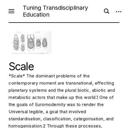
S
Tuning Transdisciplinary
o
o
k
Education
p
p
i
e
e
n
n
p
s
s
e
i
t
a
d
o
r
e
c
b
c
h
a
f
r
o
o
Scale
r
n
m
t
*Scale* The dominant problems of the
e
contemporary moment are transnational, effecting
n
planetary systems and the plural biotic, abiotic and
t
metabiotic actors that make up this world.1 One of
the goals of Euromodernity was to render the
Universal legible, a goal that involved
standardisation, classification, categorisation, and
homogenisation.2 Through these processes,