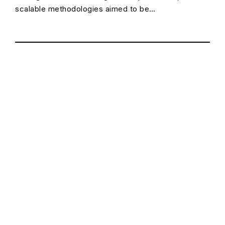
scalable methodologies aimed to be…