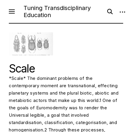
S
Tuning Transdisciplinary
o
o
k
Education
p
p
i
e
e
n
n
p
s
s
e
i
t
a
d
o
r
e
c
b
c
h
a
f
r
o
o
Scale
r
n
m
t
*Scale* The dominant problems of the
e
contemporary moment are transnational, effecting
n
planetary systems and the plural biotic, abiotic and
t
metabiotic actors that make up this world.1 One of
the goals of Euromodernity was to render the
Universal legible, a goal that involved
standardisation, classification, categorisation, and
homogenisation.2 Through these processes,