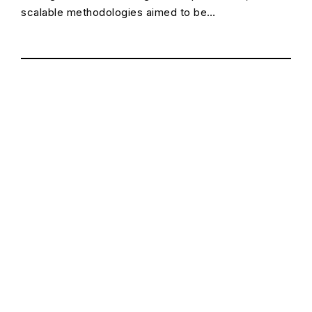
scalable methodologies aimed to be…