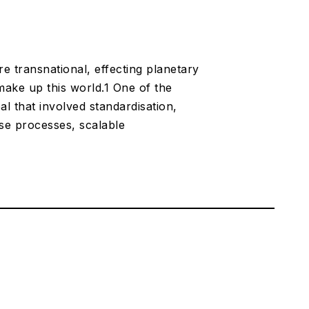
transnational, effecting planetary
 make up this world.1 One of the
l that involved standardisation,
ese processes, scalable