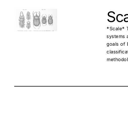
Sca
*Scale* 
systems a
goals of 
classific
methodol