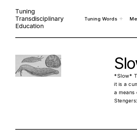
Skip
Tuning
to
Transdisciplinary
toggl
Tuning Words
Me
child
content
menu
Education
Sl
*Slow* Tr
it is a c
a means 
Stengers: