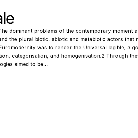
le
The dominant problems of the contemporary moment are 
nd the plural biotic, abiotic and metabiotic actors that
Euromodernity was to render the Universal legible, a goa
ation, categorisation, and homogenisation.2 Through th
ogies aimed to be…