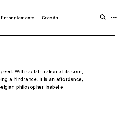
open
open
ggle
Entanglements
Credits
ld
search
sidebar
nu
form
speed. With collaboration at its core,
eing a hindrance, it is an affordance,
elgian philosopher Isabelle