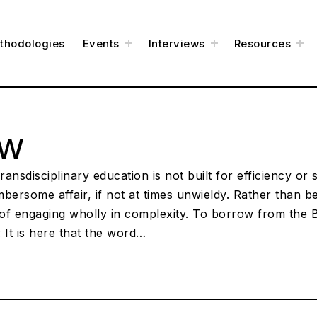
e
toggle
toggle
to
thodologies
Events
Interviews
Resources
child
child
chi
menu
menu
me
ow
ansdisciplinary education is not built for efficiency or 
umbersome affair, if not at times unwieldy. Rather than b
of engaging wholly in complexity. To borrow from the B
 It is here that the word…