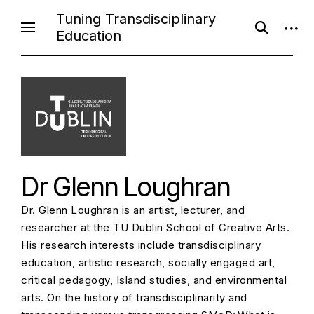
S
Tuning Transdisciplinary
o
o
k
Education
p
p
i
e
e
n
n
p
s
s
e
i
t
a
d
o
r
e
c
b
c
h
a
f
r
o
o
r
n
m
Dr Glenn Loughran
t
e
Dr. Glenn Loughran is an artist, lecturer, and
n
researcher at the TU Dublin School of Creative Arts.
t
His research interests include transdisciplinary
education, artistic research, socially engaged art,
critical pedagogy, Island studies, and environmental
arts. On the history of transdisciplinarity and