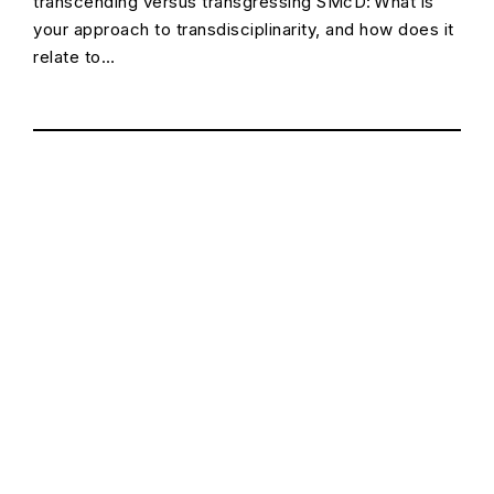
transcending versus transgressing SMcD: What is
your approach to transdisciplinarity, and how does it
relate to…