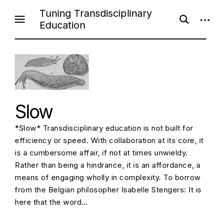
Skip
Tuning Transdisciplinary
open
open
to
Education
search
sideb
content
form
Slow
*Slow* Transdisciplinary education is not built for
efficiency or speed. With collaboration at its core, it
is a cumbersome affair, if not at times unwieldy.
Rather than being a hindrance, it is an affordance, a
means of engaging wholly in complexity. To borrow
from the Belgian philosopher Isabelle Stengers: It is
here that the word…