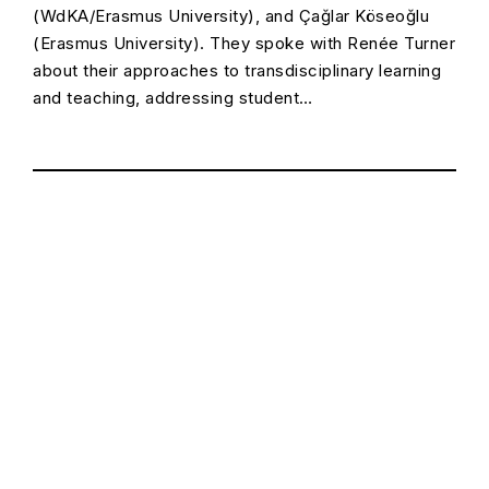
(WdKA/Erasmus University), and Çağlar Köseoğlu
(Erasmus University). They spoke with Renée Turner
about their approaches to transdisciplinary learning
and teaching, addressing student…