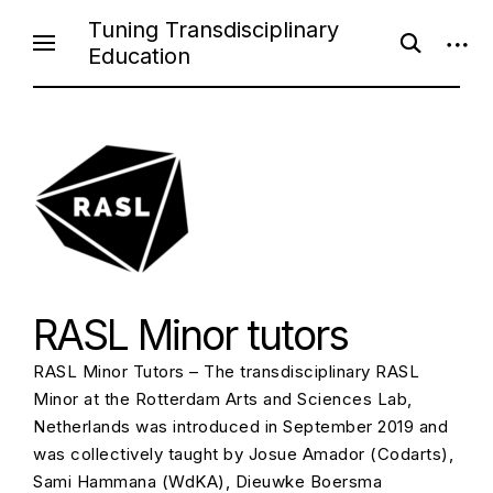
Skip
Tuning Transdisciplinary
open
open
to
Education
search
sideb
content
form
RASL Minor tutors
RASL Minor Tutors – The transdisciplinary RASL
Minor at the Rotterdam Arts and Sciences Lab,
Netherlands was introduced in September 2019 and
was collectively taught by Josue Amador (Codarts),
Sami Hammana (WdKA), Dieuwke Boersma