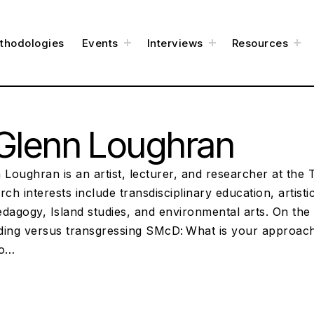
t
t
t
thodologies
Events
Interviews
Resources
o
o
o
g
g
g
g
g
g
l
l
l
e
e
e
c
c
c
h
h
h
i
i
i
l
l
l
d
d
d
m
m
m
e
e
e
Glenn Loughran
n
n
n
u
u
u
 Loughran is an artist, lecturer, and researcher at the
rch interests include transdisciplinary education, artist
pedagogy, Island studies, and environmental arts. On the 
ding versus transgressing SMcD: What is your approach 
to…