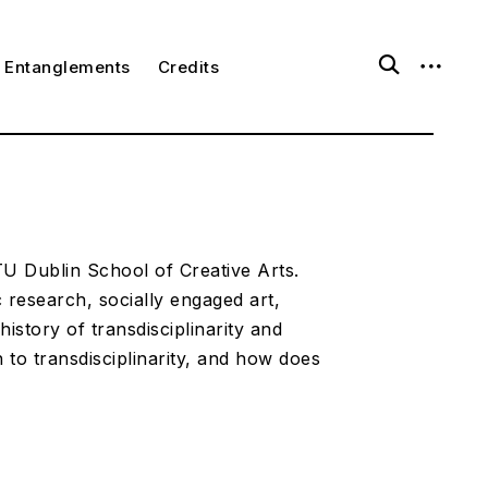
o
o
Entanglements
Credits
p
p
e
e
n
n
s
s
e
i
a
d
r
e
c
b
h
a
f
r
o
 TU Dublin School of Creative Arts.
r
ic research, socially engaged art,
m
history of transdisciplinarity and
to transdisciplinarity, and how does