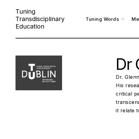
S
Tuning
k
Transdisciplinary
t
Tuning Words
Me
o
i
g
Education
g
l
p
e
c
h
t
i
l
o
d
m
e
Dr 
c
n
u
o
n
Dr. Glenn
t
His resea
critical 
e
transcen
n
it relate 
t