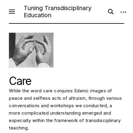
Skip
Tuning Transdisciplinary
open
open
to
Education
search
sideb
content
form
Care
While the word care conjures Edenic images of
peace and selfless acts of altruism, through various
conversations and workshops we conducted, a
more complicated understanding emerged and
especially within the framework of transdisciplinary
teaching.