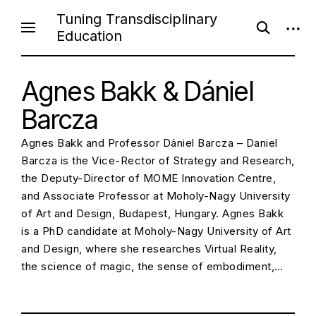
S
Tuning Transdisciplinary
o
o
k
Education
p
p
i
e
e
n
n
p
s
s
e
Agnes Bakk & Dániel
i
t
a
d
o
r
e
Barcza
c
b
c
h
a
f
r
o
Agnes Bakk and Professor Dániel Barcza – Daniel
o
Barcza is the Vice-Rector of Strategy and Research,
r
n
m
the Deputy-Director of MOME Innovation Centre,
t
and Associate Professor at Moholy-Nagy University
e
of Art and Design, Budapest, Hungary. Agnes Bakk
n
is a PhD candidate at Moholy-Nagy University of Art
t
and Design, where she researches Virtual Reality,
the science of magic, the sense of embodiment,…