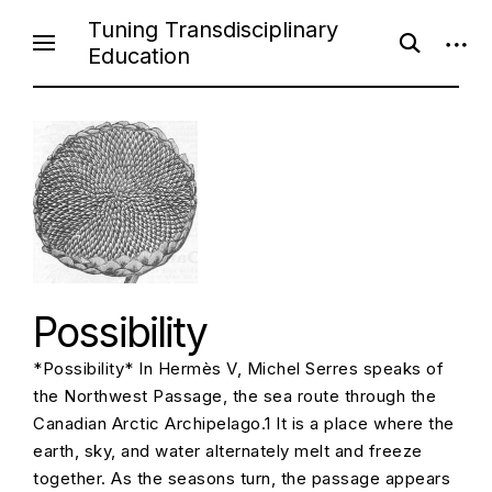
S
Tuning Transdisciplinary
o
o
k
Education
p
p
i
e
e
n
n
p
s
s
e
i
t
a
d
o
r
e
c
b
c
h
a
f
r
o
o
r
n
m
t
e
Possibility
n
*Possibility* In Hermès V, Michel Serres speaks of
t
the Northwest Passage, the sea route through the
Canadian Arctic Archipelago.1 It is a place where the
earth, sky, and water alternately melt and freeze
together. As the seasons turn, the passage appears