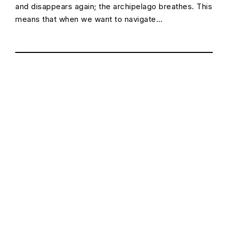
and disappears again; the archipelago breathes. This
means that when we want to navigate…