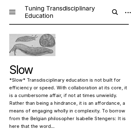
Skip
Tuning Transdisciplinary
open
open
to
Education
search
sideb
content
form
Slow
*Slow* Transdisciplinary education is not built for
efficiency or speed. With collaboration at its core, it
is a cumbersome affair, if not at times unwieldy.
Rather than being a hindrance, it is an affordance, a
means of engaging wholly in complexity. To borrow
from the Belgian philosopher Isabelle Stengers: It is
here that the word…