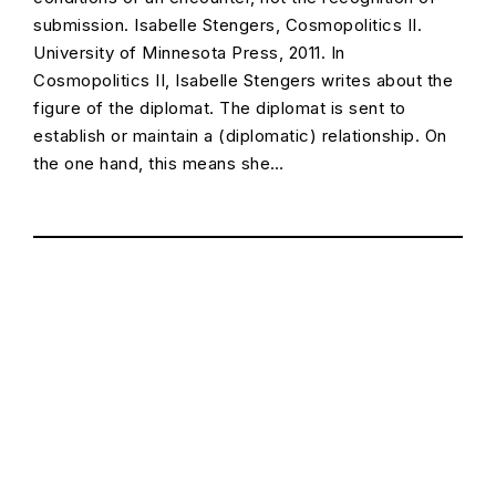
submission. Isabelle Stengers, Cosmopolitics II.
University of Minnesota Press, 2011. In
Cosmopolitics II, Isabelle Stengers writes about the
figure of the diplomat. The diplomat is sent to
establish or maintain a (diplomatic) relationship. On
the one hand, this means she…