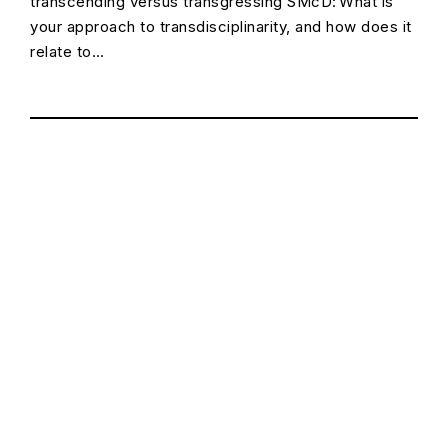
transcending versus transgressing SMcD: What is
your approach to transdisciplinarity, and how does it
relate to…