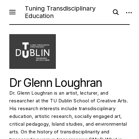
S
Tuning Transdisciplinary
o
o
k
Education
p
p
i
e
e
n
n
p
s
s
e
i
t
a
d
o
r
e
c
b
c
h
a
f
r
o
o
r
n
m
Dr Glenn Loughran
t
e
Dr. Glenn Loughran is an artist, lecturer, and
n
researcher at the TU Dublin School of Creative Arts.
t
His research interests include transdisciplinary
education, artistic research, socially engaged art,
critical pedagogy, Island studies, and environmental
arts. On the history of transdisciplinarity and