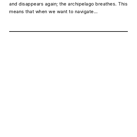
and disappears again; the archipelago breathes. This
means that when we want to navigate…