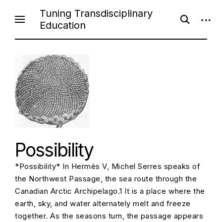
S
Tuning Transdisciplinary
o
o
k
Education
p
p
i
e
e
n
n
p
s
s
e
i
t
a
d
o
r
e
c
b
c
h
a
f
r
o
o
r
n
m
t
e
Possibility
n
*Possibility* In Hermès V, Michel Serres speaks of
t
the Northwest Passage, the sea route through the
Canadian Arctic Archipelago.1 It is a place where the
earth, sky, and water alternately melt and freeze
together. As the seasons turn, the passage appears