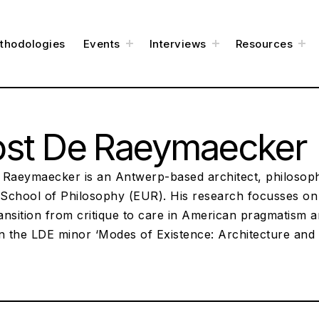
e
toggle
toggle
to
thodologies
Events
Interviews
Resources
child
child
chi
menu
menu
me
ost De Raeymaecker
 Raeymaecker is an Antwerp-based architect, philosoph
School of Philosophy (EUR). His research focusses on t
ransition from critique to care in American pragmatism a
in the LDE minor ‘Modes of Existence: Architecture an