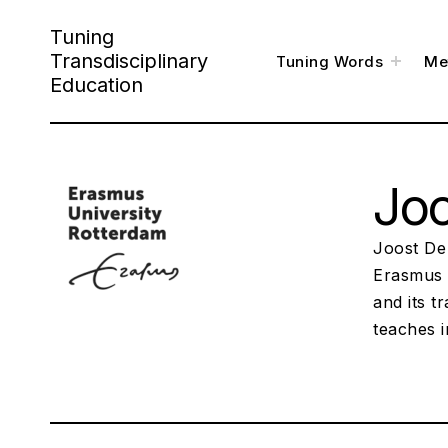
Skip
Tuning
to
Transdisciplinary
toggl
Tuning Words
Me
child
content
menu
Education
Jo
Joost De
Erasmus 
and its t
teaches 