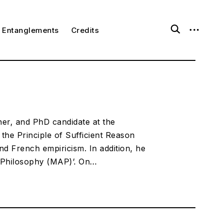
open
open
ggle
Entanglements
Credits
ld
search
sidebar
nu
form
er, and PhD candidate at the
he Principle of Sufficient Reason
nd French empiricism. In addition, he
d Philosophy (MAP)’. On…