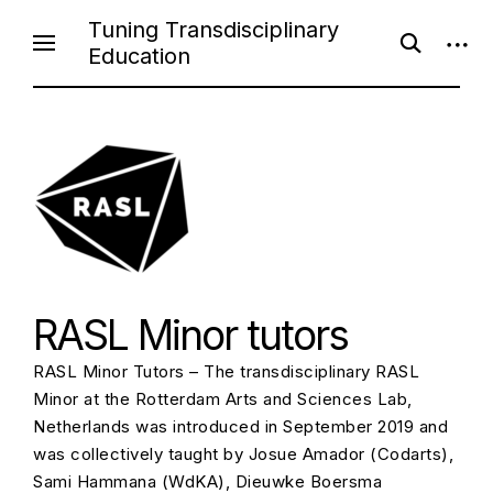
Skip
Tuning Transdisciplinary
open
open
to
Education
search
sideb
content
form
RASL Minor tutors
RASL Minor Tutors – The transdisciplinary RASL
Minor at the Rotterdam Arts and Sciences Lab,
Netherlands was introduced in September 2019 and
was collectively taught by Josue Amador (Codarts),
Sami Hammana (WdKA), Dieuwke Boersma