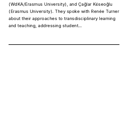
(WdKA/Erasmus University), and Çağlar Köseoğlu
(Erasmus University). They spoke with Renée Turner
about their approaches to transdisciplinary learning
and teaching, addressing student…