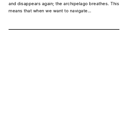
and disappears again; the archipelago breathes. This
means that when we want to navigate…