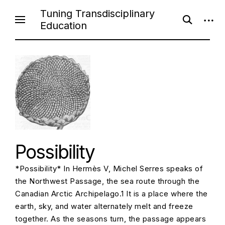
S
Tuning Transdisciplinary
o
o
k
Education
p
p
i
e
e
n
n
p
s
s
e
i
t
a
d
o
r
e
c
b
c
h
a
f
r
o
o
r
n
m
t
e
Possibility
n
*Possibility* In Hermès V, Michel Serres speaks of
t
the Northwest Passage, the sea route through the
Canadian Arctic Archipelago.1 It is a place where the
earth, sky, and water alternately melt and freeze
together. As the seasons turn, the passage appears