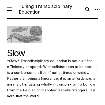
Skip
Tuning Transdisciplinary
open
open
to
Education
search
sideb
content
form
Slow
*Slow* Transdisciplinary education is not built for
efficiency or speed. With collaboration at its core, it
is a cumbersome affair, if not at times unwieldy.
Rather than being a hindrance, it is an affordance, a
means of engaging wholly in complexity. To borrow
from the Belgian philosopher Isabelle Stengers: It is
here that the word…