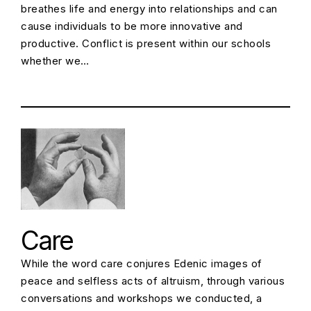
breathes life and energy into relationships and can
cause individuals to be more innovative and
productive. Conflict is present within our schools
whether we…
Care
While the word care conjures Edenic images of
peace and selfless acts of altruism, through various
conversations and workshops we conducted, a