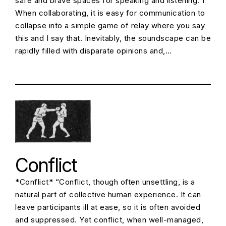
safe and brave spaces for speaking and listening. 1
When collaborating, it is easy for communication to
collapse into a simple game of relay where you say
this and I say that. Inevitably, the soundscape can be
rapidly filled with disparate opinions and,…
Conflict
*Conflict* “Conflict, though often unsettling, is a
natural part of collective human experience. It can
leave participants ill at ease, so it is often avoided
and suppressed. Yet conflict, when well-managed,