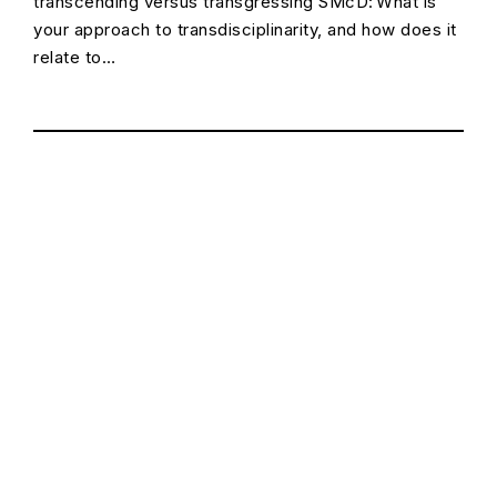
transcending versus transgressing SMcD: What is
your approach to transdisciplinarity, and how does it
relate to…