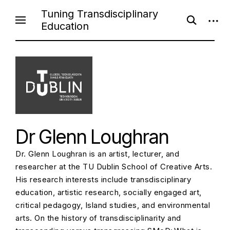
S
Tuning Transdisciplinary
o
o
k
Education
p
p
i
e
e
n
n
p
s
s
e
i
t
a
d
o
r
e
c
b
c
h
a
f
r
o
o
r
n
m
Dr Glenn Loughran
t
e
Dr. Glenn Loughran is an artist, lecturer, and
n
researcher at the TU Dublin School of Creative Arts.
t
His research interests include transdisciplinary
education, artistic research, socially engaged art,
critical pedagogy, Island studies, and environmental
arts. On the history of transdisciplinarity and