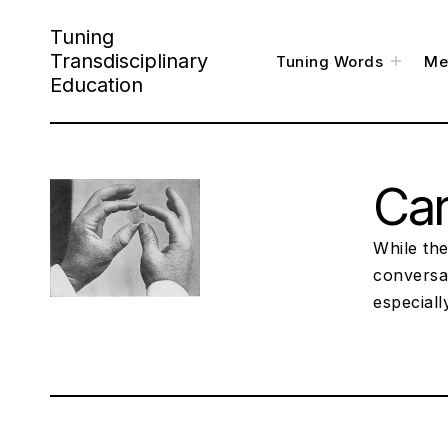
Skip
Tuning
to
Transdisciplinary
toggl
Tuning Words
Me
child
content
menu
Education
Ca
While the
conversa
especiall