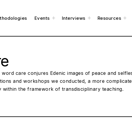
e
toggle
toggle
to
thodologies
Events
Interviews
Resources
child
child
chi
menu
menu
me
re
 word care conjures Edenic images of peace and selfles
tions and workshops we conducted, a more complicat
y within the framework of transdisciplinary teaching.