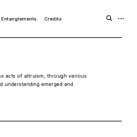
open
open
ggle
Entanglements
Credits
ld
search
sidebar
nu
form
s acts of altruism, through various
ed understanding emerged and