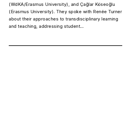
(WdKA/Erasmus University), and Çağlar Köseoğlu
(Erasmus University). They spoke with Renée Turner
about their approaches to transdisciplinary learning
and teaching, addressing student…