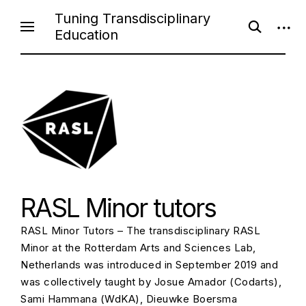
Skip
Tuning Transdisciplinary
open
open
to
Education
search
sideb
content
form
RASL Minor tutors
RASL Minor Tutors – The transdisciplinary RASL
Minor at the Rotterdam Arts and Sciences Lab,
Netherlands was introduced in September 2019 and
was collectively taught by Josue Amador (Codarts),
Sami Hammana (WdKA), Dieuwke Boersma