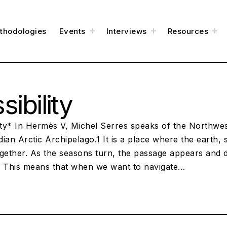
t
t
t
thodologies
Events
Interviews
Resources
o
o
o
g
g
g
g
g
g
l
l
l
e
e
e
c
c
c
h
h
h
i
i
i
l
l
l
d
d
d
m
m
m
e
e
e
sibility
n
n
n
u
u
u
lity* In Hermès V, Michel Serres speaks of the Northwe
ian Arctic Archipelago.1 It is a place where the earth, 
gether. As the seasons turn, the passage appears and d
. This means that when we want to navigate…