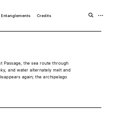
o
o
Entanglements
Credits
p
p
e
e
n
n
s
s
e
i
a
d
r
e
c
b
h
a
f
r
o
st Passage, the sea route through
r
sky, and water alternately melt and
m
isappears again; the archipelago