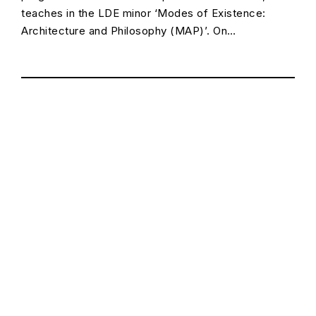
teaches in the LDE minor ‘Modes of Existence:
Architecture and Philosophy (MAP)’. On…