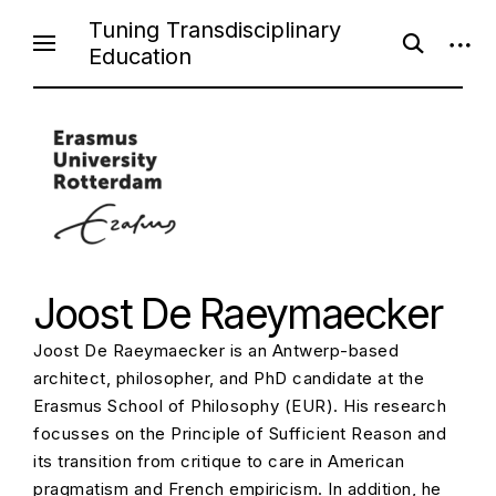
Skip
Tuning Transdisciplinary
open
open
to
Education
search
sideb
content
form
Joost De Raeymaecker
Joost De Raeymaecker is an Antwerp-based
architect, philosopher, and PhD candidate at the
Erasmus School of Philosophy (EUR). His research
focusses on the Principle of Sufficient Reason and
its transition from critique to care in American
pragmatism and French empiricism. In addition, he