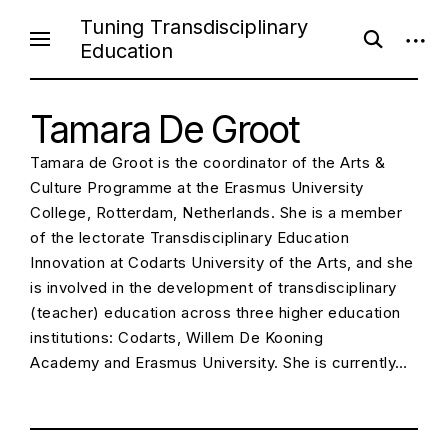
S
Tuning Transdisciplinary
o
o
k
Education
p
p
i
e
e
n
n
p
s
s
e
Tamara De Groot
i
t
a
d
o
r
e
Tamara de Groot is the coordinator of the Arts &
c
b
c
h
a
Culture Programme at the Erasmus University
f
r
o
o
College, Rotterdam, Netherlands. She is a member
r
n
of the lectorate Transdisciplinary Education
m
t
Innovation at Codarts University of the Arts, and she
e
is involved in the development of transdisciplinary
n
(teacher) education across three higher education
t
institutions: Codarts, Willem De Kooning
Academy and Erasmus University. She is currently…