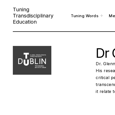
S
Tuning
k
Transdisciplinary
t
Tuning Words
Me
o
i
g
Education
g
l
p
e
c
h
t
i
l
o
d
m
e
Dr 
c
n
u
o
n
Dr. Glenn
t
His resea
critical 
e
transcen
n
it relate 
t