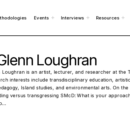
t
t
t
thodologies
Events
Interviews
Resources
o
o
o
g
g
g
g
g
g
l
l
l
e
e
e
c
c
c
h
h
h
i
i
i
l
l
l
d
d
d
m
m
m
e
e
e
Glenn Loughran
n
n
n
u
u
u
 Loughran is an artist, lecturer, and researcher at the
rch interests include transdisciplinary education, artist
pedagogy, Island studies, and environmental arts. On the 
ding versus transgressing SMcD: What is your approach 
to…