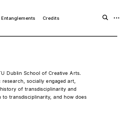
o
o
Entanglements
Credits
p
p
e
e
n
n
s
s
e
i
a
d
r
e
c
b
h
a
f
r
o
 TU Dublin School of Creative Arts.
r
ic research, socially engaged art,
m
history of transdisciplinarity and
to transdisciplinarity, and how does