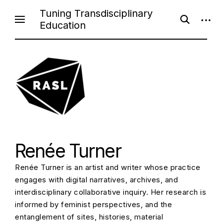
Skip
Tuning Transdisciplinary
open
open
to
Education
search
sideb
content
form
Renée Turner
Renée Turner is an artist and writer whose practice
engages with digital narratives, archives, and
interdisciplinary collaborative inquiry. Her research is
informed by feminist perspectives, and the
entanglement of sites, histories, material