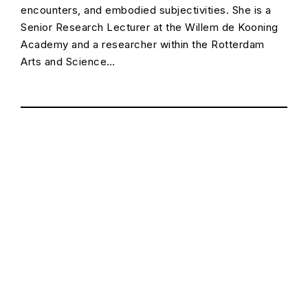
encounters, and embodied subjectivities. She is a
Senior Research Lecturer at the Willem de Kooning
Academy and a researcher within the Rotterdam
Arts and Science…