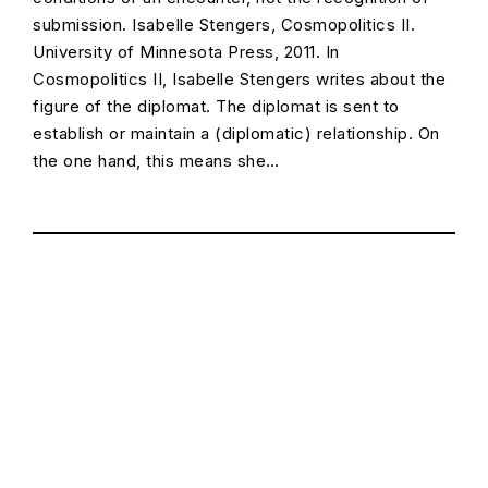
submission. Isabelle Stengers, Cosmopolitics II.
University of Minnesota Press, 2011. In
Cosmopolitics II, Isabelle Stengers writes about the
figure of the diplomat. The diplomat is sent to
establish or maintain a (diplomatic) relationship. On
the one hand, this means she…