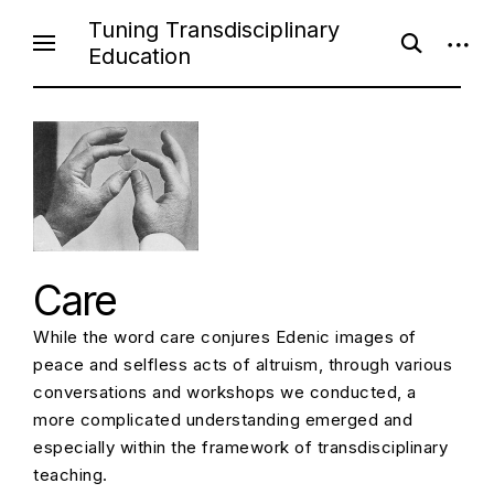
Skip
Tuning Transdisciplinary
open
open
to
Education
search
sideb
content
form
Care
While the word care conjures Edenic images of
peace and selfless acts of altruism, through various
conversations and workshops we conducted, a
more complicated understanding emerged and
especially within the framework of transdisciplinary
teaching.