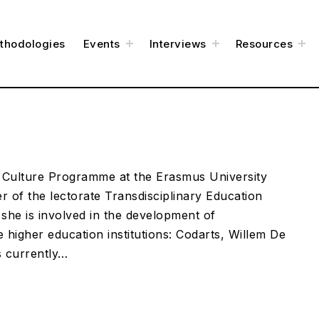
t
t
t
thodologies
Events
Interviews
Resources
o
o
o
g
g
g
g
g
g
l
l
l
e
e
e
c
c
c
h
h
h
i
i
i
l
l
l
d
d
d
m
m
m
e
e
e
n
n
n
u
u
u
& Culture Programme at the Erasmus University
 of the lectorate Transdisciplinary Education
 she is involved in the development of
e higher education institutions: Codarts, Willem De
s currently…