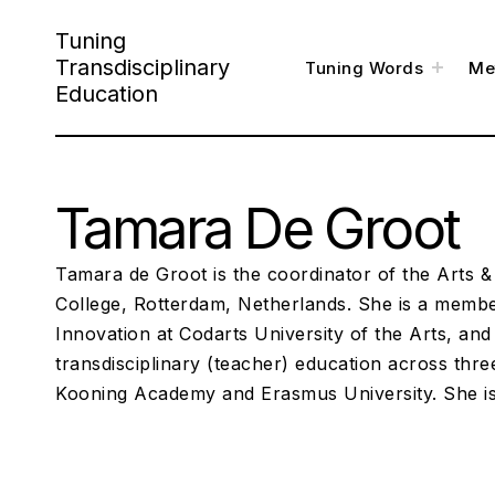
S
Tuning
k
Transdisciplinary
t
Tuning Words
Me
o
i
g
Education
g
l
p
e
c
h
t
i
l
o
d
m
e
Tamara De Groot
c
n
u
o
n
Tamara de Groot is the coordinator of the Arts 
t
College, Rotterdam, Netherlands. She is a member
Innovation at Codarts University of the Arts, and
e
transdisciplinary (teacher) education across thre
n
Kooning Academy and Erasmus University. She i
t