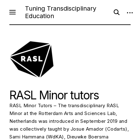
Skip
Tuning Transdisciplinary
open
open
to
Education
search
sideb
content
form
RASL Minor tutors
RASL Minor Tutors – The transdisciplinary RASL
Minor at the Rotterdam Arts and Sciences Lab,
Netherlands was introduced in September 2019 and
was collectively taught by Josue Amador (Codarts),
Sami Hammana (WdKA), Dieuwke Boersma