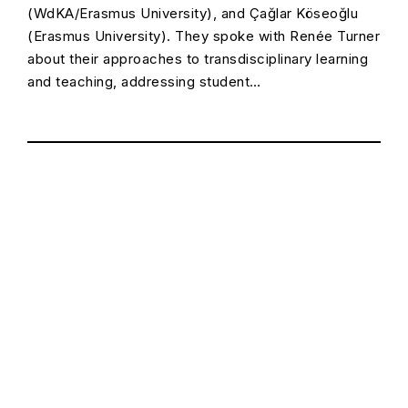
(WdKA/Erasmus University), and Çağlar Köseoğlu
(Erasmus University). They spoke with Renée Turner
about their approaches to transdisciplinary learning
and teaching, addressing student…