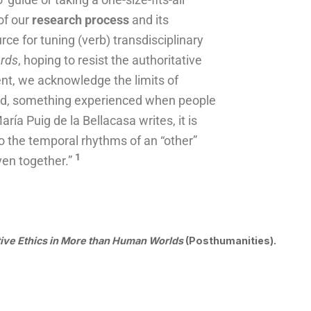
 of our
research process
and its
urce for tuning (verb) transdisciplinary
ords
, hoping to resist the authoritative
t, we acknowledge the limits of
ied, something experienced when people
ría Puig de la Bellacasa writes, it is
 to the temporal rhythms of an “other”
1
ven together.”
tive Ethics in More than Human Worlds
(Posthumanities).