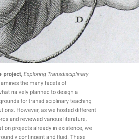
 project,
Exploring Transdisciplinary
amines the many facets of
ewhat naively planned to design a
grounds for transdisciplinary teaching
tutions. However, as we hosted different
ds and reviewed various literature,
ation projects already in existence, we
ofoundly contingent and fluid. These