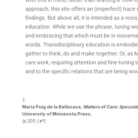
approach, this site offers an (imperfect) trace
findings. But above all, it is intended as a reso
education. While we use the phrase,
tuning w
and embracing that which must be in movemen
words. Transdisciplinary education is embod
gather to think, do and make together. Or, as Ma
care work
, requiring attention and fine-tuning
and to the specific relations that are being wo
María Puig de la Bellacasa,
Matters of Care: Specula
University of Minnesota Press.
(p.201)
[
↩
]