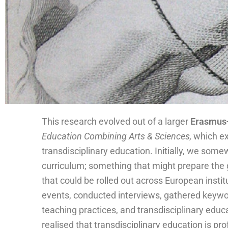
This research evolved out of a larger
Erasmus+
Conflic
Conflic
Conflic
Possibilit
Possibilit
Possibilit
Car
Ris
Car
Ris
Car
Ris
Scal
Spac
Failur
Scal
Spac
Failur
Scal
Spac
Failur
Collaboratio
Collaboratio
Collaboratio
Listenin
Listenin
Listenin
Tunin
Tunin
Tunin
Slo
Slo
Slo
Assessme
Assessme
Assessme
Education Combining Arts & Sciences,
which ex
transdisciplinary education. Initially, we som
k
w
k
w
k
w
e
e
e
e
e
e
e
e
e
g
e
g
e
g
e
t
t
t
g
g
g
y
y
y
nt
nt
nt
n
n
n
curriculum; something that might prepare the 
that could be rolled out across European insti
events, conducted interviews, gathered keywor
teaching practices, and transdisciplinary educ
realised that transdisciplinary education is pr