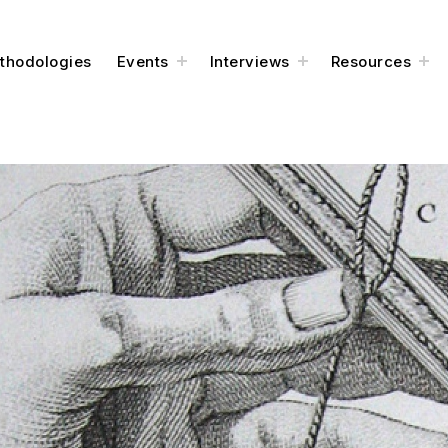
thodologies
Events
Interviews
Resources