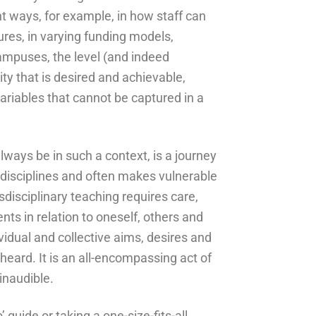
t ways, for example, in how staff can
tures, in varying funding models,
campuses, the level (and indeed
ity that is desired and achievable,
iables that cannot be captured in a
lways be in such a context, is a journey
disciplines and often makes vulnerable
sdisciplinary teaching requires care,
ts in relation to oneself, others and
ividual and collective aims, desires and
heard. It is an all-encompassing act of
inaudible.
’ guide or taking a one-size-fits-all