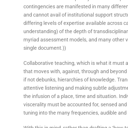
contingencies are manifested in many differen
and cannot avail of institutional support struc
differing levels of expertise available across 
understanding) of the depth of transdisciplinar
myriad assessment models, and many other var
single document.))
Collaborative teaching, which is what it must a
that moves with, against, through and beyond 
if not debunks, hierarchies of knowledge. Tran
attentive listening and making subtle adjustmen
the infusion of a place, time and situation. Ind
viscerality must be accounted for, sensed and 
tuning into the many frequencies, audible and 
With this in mind, rather than drafting a ‘how-to