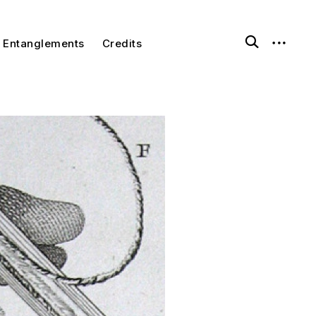
Entanglements
Credits