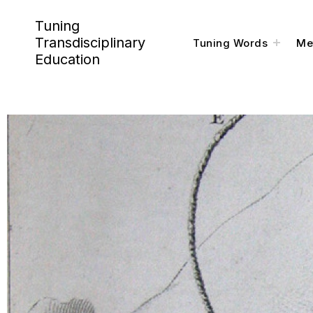
Tuning
Transdisciplinary
Tuning Words
Me
Education