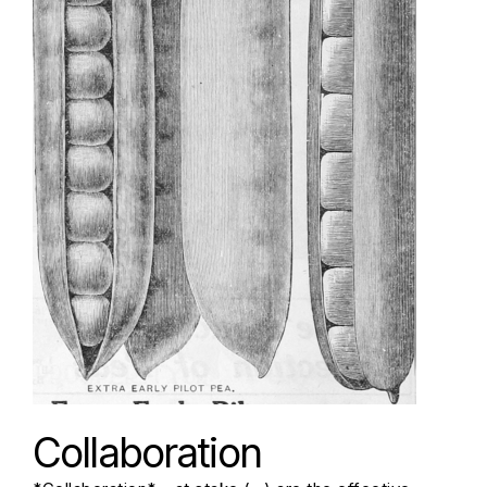
Collaboration