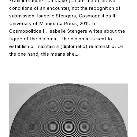
*Collaboration* …at stake (…) are the effective
conditions of an encounter, not the recognition of
submission. Isabelle Stengers, Cosmopolitics II.
University of Minnesota Press, 2011. In
Cosmopolitics II, Isabelle Stengers writes about the
figure of the diplomat. The diplomat is sent to
establish or maintain a (diplomatic) relationship. On
the one hand, this means she…