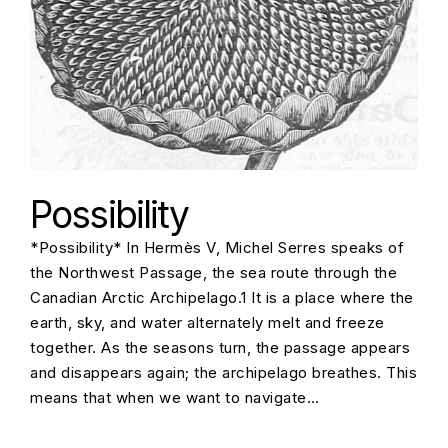
Possibility
*Possibility* In Hermès V, Michel Serres speaks of
the Northwest Passage, the sea route through the
Canadian Arctic Archipelago.1 It is a place where the
earth, sky, and water alternately melt and freeze
together. As the seasons turn, the passage appears
and disappears again; the archipelago breathes. This
means that when we want to navigate…