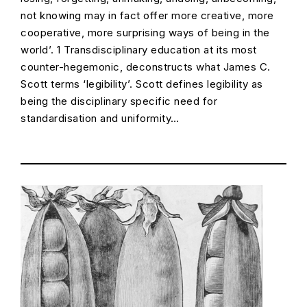
not knowing may in fact offer more creative, more
cooperative, more surprising ways of being in the
world’. 1 Transdisciplinary education at its most
counter-hegemonic, deconstructs what James C.
Scott terms ‘legibility’. Scott defines legibility as
being the disciplinary specific need for
standardisation and uniformity…