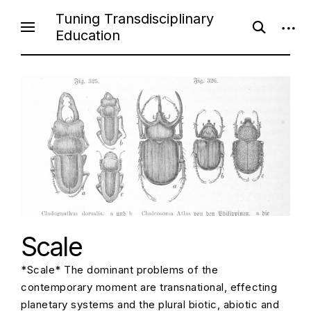
S
Tuning Transdisciplinary
o
o
k
Education
p
p
i
e
e
n
n
p
s
s
e
i
t
a
d
o
r
e
c
b
c
h
a
f
r
o
o
r
n
m
t
e
n
t
Scale
*Scale* The dominant problems of the
contemporary moment are transnational, effecting
planetary systems and the plural biotic, abiotic and