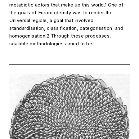
metabiotic actors that make up this world.1 One of
the goals of Euromodernity was to render the
Universal legible, a goal that involved
standardisation, classification, categorisation, and
homogenisation.2 Through these processes,
scalable methodologies aimed to be…