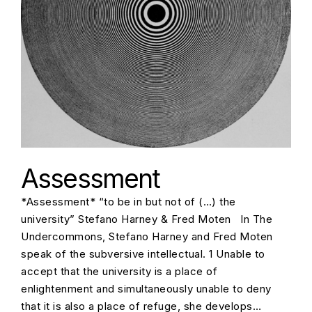
Assessment
*Assessment* “to be in but not of (…) the
university” Stefano Harney & Fred Moten In The
Undercommons, Stefano Harney and Fred Moten
speak of the subversive intellectual. 1 Unable to
accept that the university is a place of
enlightenment and simultaneously unable to deny
that it is also a place of refuge, she develops…