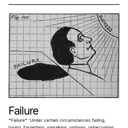
Failure
*Failure* ‘Under certain circumstances failing,
losing, forgetting, unmaking, undoing, unbecoming,